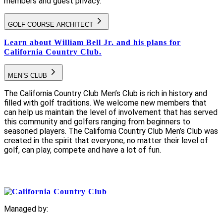
members and guest privacy.
GOLF COURSE ARCHITECT
Learn about William Bell Jr. and his plans for
California Country Club.
MEN’S CLUB
The California Country Club Men’s Club is rich in history and
filled with golf traditions. We welcome new members that
can help us maintain the level of involvement that has served
this community and golfers ranging from beginners to
seasoned players. The California Country Club Men’s Club was
created in the spirit that everyone, no matter their level of
golf, can play, compete and have a lot of fun.
Managed by: