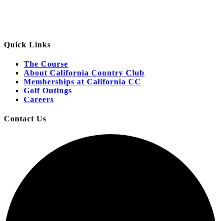
Quick Links
The Course
About California Country Club
Memberships at California CC
Golf Outings
Careers
Contact Us