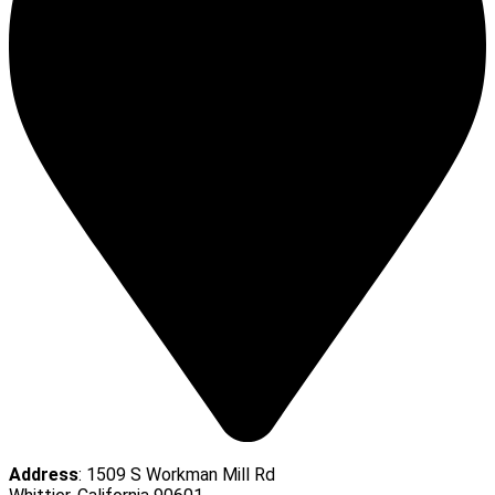
Address
: 1509 S Workman Mill Rd