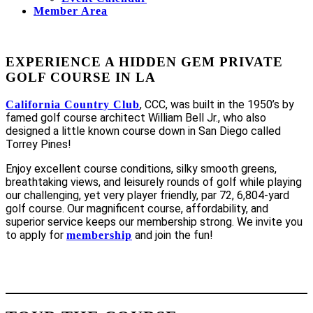
Member Area
EXPERIENCE A HIDDEN GEM PRIVATE
GOLF COURSE IN LA
, CCC, was built in the 1950’s by
California Country Club
famed golf course architect William Bell Jr., who also
designed a little known course down in San Diego called
Torrey Pines!
Enjoy excellent course conditions, silky smooth greens,
breathtaking views, and leisurely rounds of golf while playing
our challenging, yet very player friendly, par 72, 6,804-yard
golf course. Our magnificent course, affordability, and
superior service keeps our membership strong. We invite you
to apply for
and join the fun!
membership