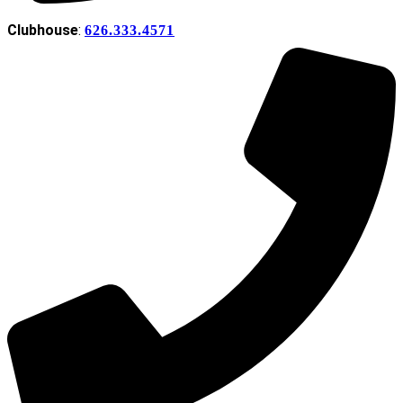
Clubhouse
:
626.333.4571