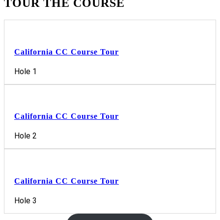
TOUR THE COURSE
California CC Course Tour
Hole 1
California CC Course Tour
Hole 2
California CC Course Tour
Hole 3