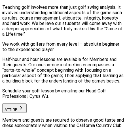
Teaching golf involves more than just golf swing analysis. It
involves understanding additional aspects of the game such
as rules, course management, etiquette, integrity, honesty
and hard work. We believe our students will come away with
a deeper appreciation of what truly makes this the “Game of
a Lifetime.”
We work with golfers from every level – absolute beginner
to the experienced player.
Half-hour and hour lessons are available for Members and
their guests. Our one-on-one instruction encompasses a
“parts-to-whole” concept beginning with focusing on a
particular aspect of the game; Then applying that learning as
a building block for the understanding of the game’s basics.
Schedule your golf lesson by emailing our Head Golf
Professional, Cyrus Wu.
ATTIRE
Members and guests are required to observe good taste and
dress appropriately when visiting the California Country Club.