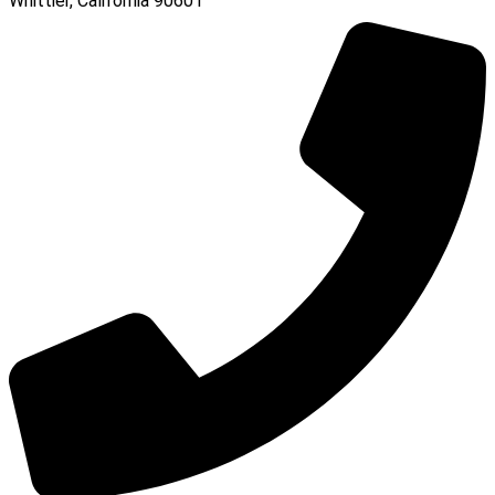
Whittier, California 90601