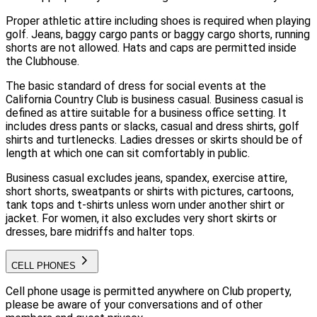
Proper athletic attire including shoes is required when playing
golf. Jeans, baggy cargo pants or baggy cargo shorts, running
shorts are not allowed. Hats and caps are permitted inside
the Clubhouse.
The basic standard of dress for social events at the
California Country Club is business casual. Business casual is
defined as attire suitable for a business office setting. It
includes dress pants or slacks, casual and dress shirts, golf
shirts and turtlenecks. Ladies dresses or skirts should be of
length at which one can sit comfortably in public.
Business casual excludes jeans, spandex, exercise attire,
short shorts, sweatpants or shirts with pictures, cartoons,
tank tops and t-shirts unless worn under another shirt or
jacket. For women, it also excludes very short skirts or
dresses, bare midriffs and halter tops.
CELL PHONES
Cell phone usage is permitted anywhere on Club property,
please be aware of your conversations and of other