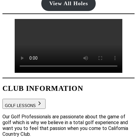
View All Holes
CLUB INFORMATION
GOLF LESSONS
Our Golf Professionals are passionate about the game of
golf which is why we believe in a total golf experience and
want you to feel that passion when you come to California
Country Club.