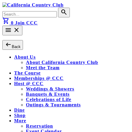
Skip
to
Search
search
content
for:
shopping_cart
0
Join CCC
menu
close
arrow_left_alt
Back
About Us
About California Country Club
Meet the Team
The Course
Memberships @ CCC
Host @ CCC
Weddings & Showers
Banquets & Events
Celebrations of Life
Outings & Tournaments
Dine
Shop
More
Reservation
Event Calendar