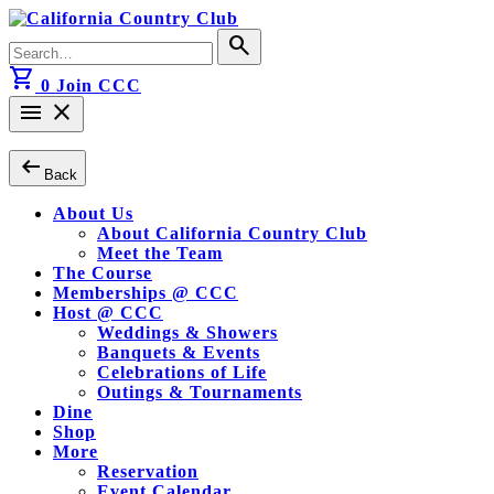
Skip
to
Search
search
content
for:
shopping_cart
0
Join CCC
menu
close
arrow_left_alt
Back
About Us
About California Country Club
Meet the Team
The Course
Memberships @ CCC
Host @ CCC
Weddings & Showers
Banquets & Events
Celebrations of Life
Outings & Tournaments
Dine
Shop
More
Reservation
Event Calendar