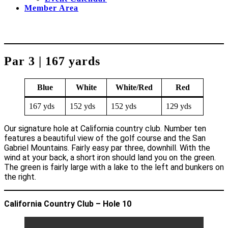
Member Area
Par 3 | 167 yards
Blue
White
White/Red
Red
167 yds
152 yds
152 yds
129 yds
Our signature hole at California country club. Number ten
features a beautiful view of the golf course and the San
Gabriel Mountains. Fairly easy par three, downhill. With the
wind at your back, a short iron should land you on the green.
The green is fairly large with a lake to the left and bunkers on
the right.
California Country Club – Hole 10