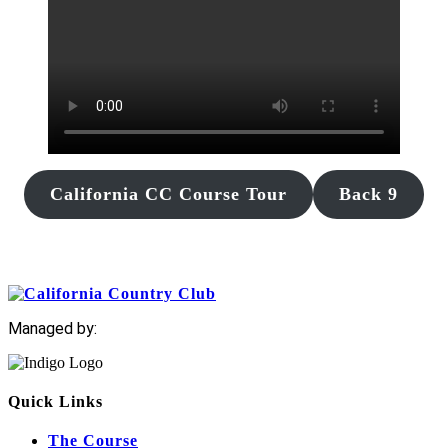
California CC Course Tour
Back 9
Managed by:
Quick Links
The Course