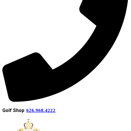
Golf Shop
:
626.968.4222