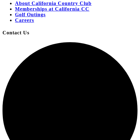
About California Country Club
Memberships at California CC
Golf Outings
Careers
Contact Us