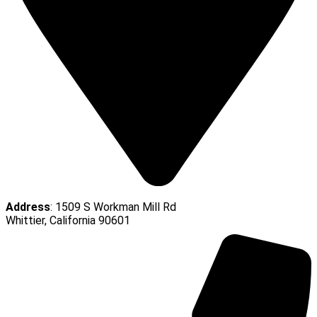
Address
: 1509 S Workman Mill Rd
Whittier, California 90601