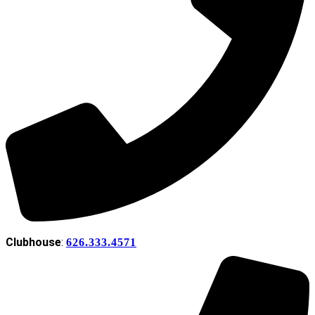
Clubhouse
:
626.333.4571